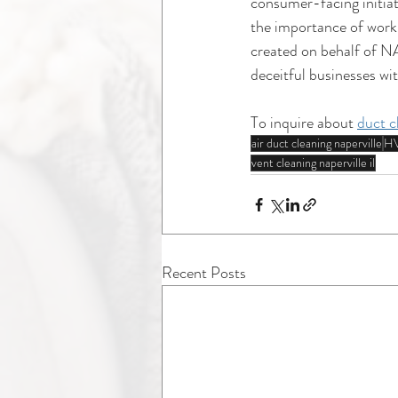
consumer-facing initiat
the importance of work
created on behalf of NA
deceitful businesses wit
To inquire about 
duct c
air duct cleaning naperville
HV
vent cleaning naperville il
Recent Posts