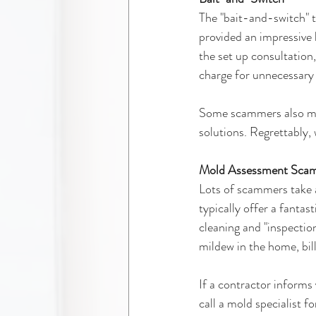
The "bait-and-switch" t
provided an impressive 
the set up consultation
charge for unnecessary
Some scammers also mak
solutions. Regrettably, 
Mold Assessment Sca
Lots of scammers take a
typically offer a fantas
cleaning and "inspectio
mildew in the home, bill
If a contractor informs
call a mold specialist f