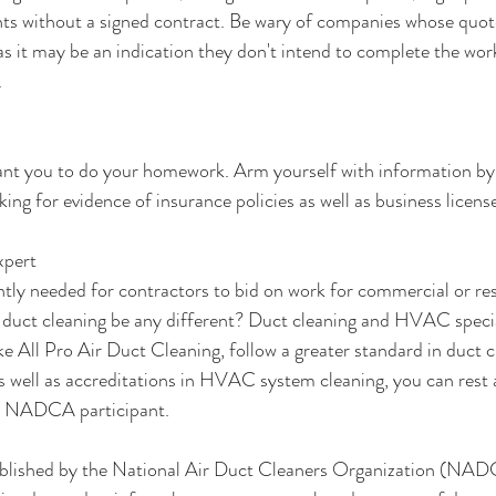
s without a signed contract. Be wary of companies whose quote
s it may be an indication they don't intend to complete the wor
.
t you to do your homework. Arm yourself with information by
sking for evidence of insurance policies as well as business licens
xpert
ntly needed for contractors to bid on work for commercial or res
duct cleaning be any different? Duct cleaning and HVAC special
 All Pro Air Duct Cleaning, follow a greater standard in duct c
as well as accreditations in HVAC system cleaning, you can rest 
 a NADCA participant.
blished by the National Air Duct Cleaners Organization (NADC