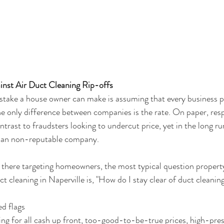
inst Air Duct Cleaning Rip-offs
istake a house owner can make is assuming that every business 
e only difference between companies is the rate. On paper, resp
trast to fraudsters looking to undercut price, yet in the long run
 an non-reputable company.
 there targeting homeowners, the most typical question propert
t cleaning in Naperville is, "How do I stay clear of duct cleanin
ed flags
ing for all cash up front, too-good-to-be-true prices, high-pres