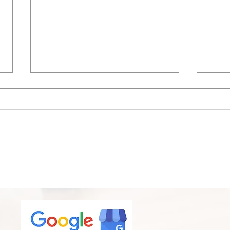
Is It Time for an A/C
Bird
Replacement? Signs
Chic
Chicagoland Homeowners
& Ex
Shouldn't Ignore This Summer
Matt