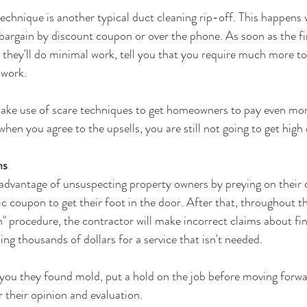
echnique is another typical duct cleaning rip-off. This happens 
bargain by discount coupon or over the phone. As soon as the fi
, they'll do minimal work, tell you that you require much more t
 work.
e use of scare techniques to get homeowners to pay even mor
when you agree to the upsells, you are still not going to get high 
ms
dvantage of unsuspecting property owners by preying on their c
tic coupon to get their foot in the door. After that, throughout th
n" procedure, the contractor will make incorrect claims about fi
ing thousands of dollars for a service that isn't needed.
 you they found mold, put a hold on the job before moving forwar
or their opinion and evaluation.