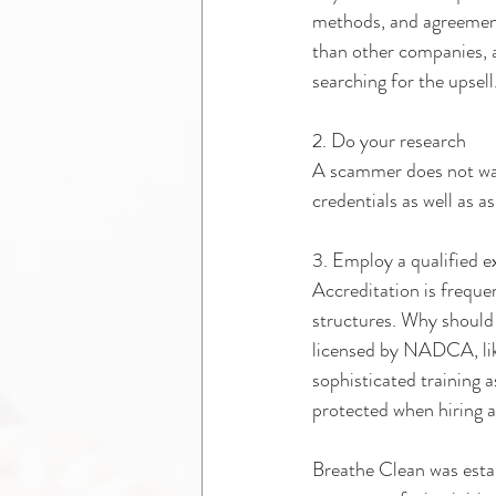
methods, and agreement
than other companies, a
searching for the upsell
2. Do your research 
A scammer does not wan
credentials as well as a
3. Employ a qualified e
Accreditation is freque
structures. Why should 
licensed by NADCA, like
sophisticated training 
protected when hiring
Breathe Clean was esta