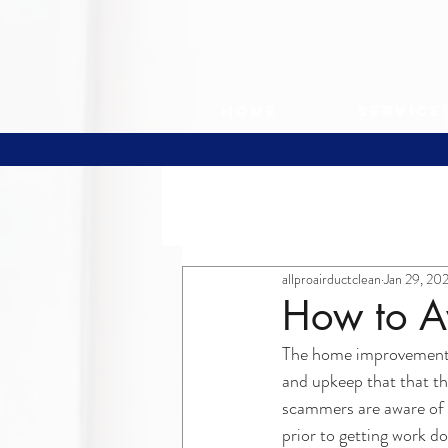
Home
Service
All Posts
allproairductclean
Jan 29, 20
How to A
The home improvement m
and upkeep that that th
scammers are aware of t
prior to getting work d