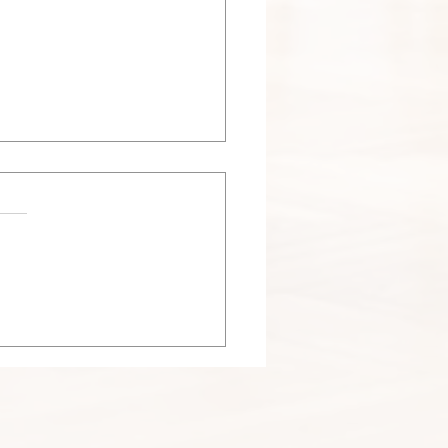
 Nesting Season in
agoland: Why Dryer Vent
haust Vent Nest Removal
ers