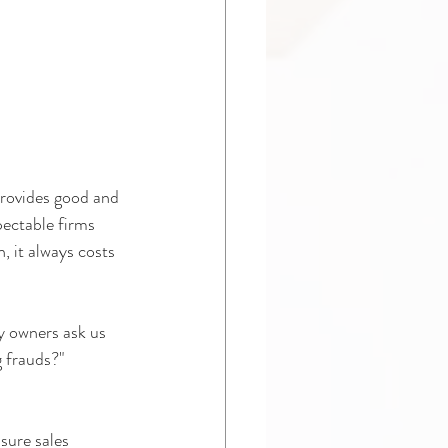
provides good and 
ectable firms 
, it always costs 
y owners ask us 
g frauds?"
sure sales 