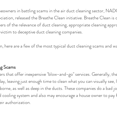
meowners in battling scams in the air duct cleaning sector, NAD
iation, released the Breathe Clean initiative. Breathe Clean is 
rs of the relevance of duct cleaning, appropriate cleaning app
g victim to deceptive duct cleaning companies.
n, here are a few of the most typical duct cleaning scams and 
g Scams
 that offer inexpensive "blow-and-go" services. Generally, the
day, leaving just enough time to clean what you can visually see, le
orne, as well as deep in the ducts. These companies do a bad job
nd cooling system and also may encourage a house owner to pay 
eir authorization.