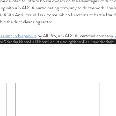
ive devoted to inform house owners on the advantages of duct cl
ing with a NADCA participating company to do the work. The ini
DCA's Anti-Fraud Task Force, which functions to battle fraudst
hin the duct cleansing sector.
leaning in Naperville
 by All Pro, a NADCA-certified company, 
AC cleaning Naperville il
Naperville duct cleaning
Naperville air duct cleaning
duc