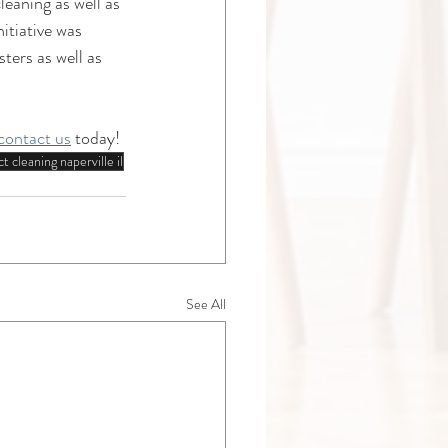
eaning as well as 
tiative was 
ers as well as 
contact us
 today!
t cleaning naperville il
See All