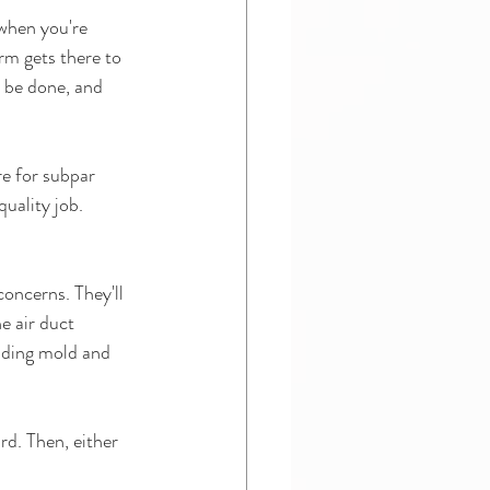
when you're 
rm gets there to 
o be done, and 
e for subpar 
quality job.
oncerns. They'll 
e air duct 
nding mold and 
d. Then, either 