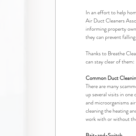
In an effort to help ho
Air Duct Cleaners Assoc
informing property owne
they can prevent fallin
Thanks to Breathe Clea
can stay clear of them:
Common Duct Cleanin
There are many scammers
up several visits in one 
and microorganisms airb
cleaning the heating a
work with or without th
Bait-and-Switch