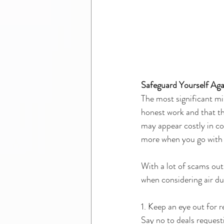
Safeguard Yourself Aga
The most significant m
honest work and that th
may appear costly in con
more when you go with
With a lot of scams out
when considering air duc
1. Keep an eye out for r
Say no to deals request