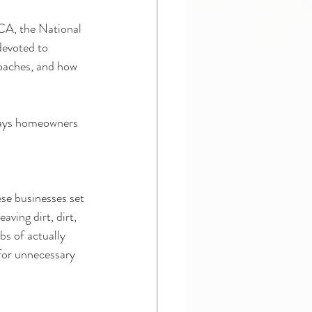
CA, the National 
devoted to 
roaches, and how 
ways homeowners 
se businesses set 
aving dirt, dirt, 
s of actually 
for unnecessary 