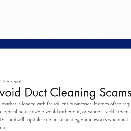
s
Locations
Reviews
22
3 min read
void Duct Cleaning Scam
arket is loaded with fraudulent businesses. Homes often req
e typical house owner would rather not, or cannot, tackle themse
his and will capitalize on unsuspecting homeowners who don't d
one.