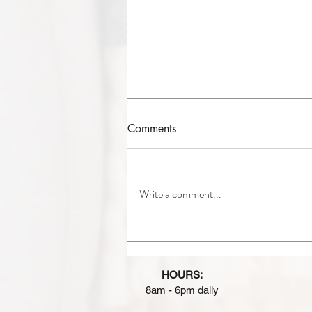
Comments
Write a comment...
A/C Replacement in
Chicagoland: Is It Time to
Upgrade Your Air
HOURS:
Conditioner?
8am - 6pm daily