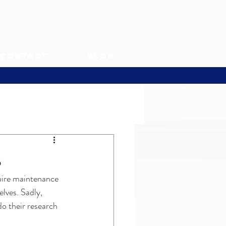
Contact
Blog
s
uire maintenance 
lves. Sadly, 
o their research 