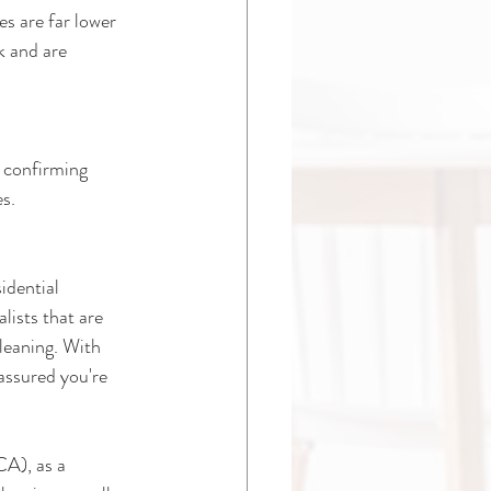
s are far lower 
k and are 
 confirming 
es.
idential 
ists that are 
leaning. With 
assured you're 
A), as a 