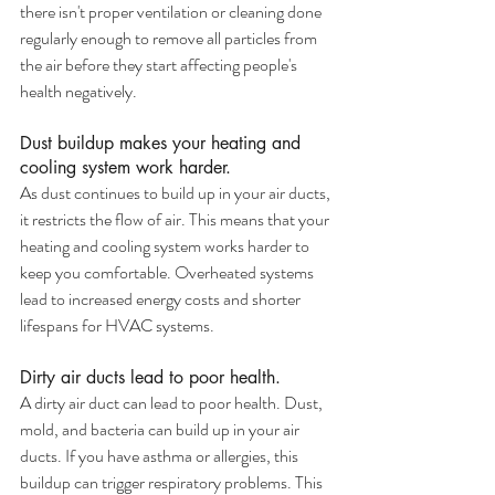
there isn't proper ventilation or cleaning done 
regularly enough to remove all particles from 
the air before they start affecting people's 
health negatively.
Dust buildup makes your heating and 
cooling system work harder.
As dust continues to build up in your air ducts, 
it restricts the flow of air. This means that your 
heating and cooling system works harder to 
keep you comfortable. Overheated systems 
lead to increased energy costs and shorter 
lifespans for HVAC systems.
Dirty air ducts lead to poor health.
A dirty air duct can lead to poor health. Dust, 
mold, and bacteria can build up in your air 
ducts. If you have asthma or allergies, this 
buildup can trigger respiratory problems. This 