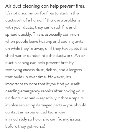
Air duct cleaning can help prevent fires.
It's not uncommon for fires to start in the 
ductwork of a home. If there are problems 
with your ducts, they can catch fire and 
spread quickly. This is especially common 
when people leave heating and cooling units 
on while they're away, or if they have pets that 
shed hair or dander into the ductwork. An air 
duct cleaning can help prevent fires by 
removing excess dust, debris, and allergens 
that build up over time. However, it's 
important to note that if you find yourself 
needing emergency repairs after having your 
air ducts cleaned—especially if those repairs 
involve replacing damaged parts—you should 
contact an experienced technician 
immediately so he or she can fix any issues 
before they get worse!