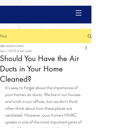
Post
allproairductclean
Jan 1, 2023
4 min read
Should You Have the Air
Ducts in Your Home
Cleaned?
It's easy to forget about the importance of 
your home's air ducts. We live in our houses 
and work in our offices, but we don't think 
often think about how these places are 
ventilated. However, your home's HVAC 
system is one of the most important parts of 