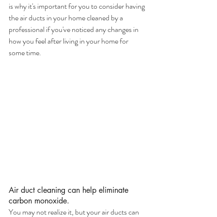
is why it's important for you to consider having 
the air ducts in your home cleaned by a 
professional if you've noticed any changes in 
how you feel after living in your home for 
some time.
Air duct cleaning can help eliminate 
carbon monoxide.
You may not realize it, but your air ducts can 