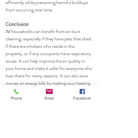
efficiently while preventing harmful buildups 
from occurring over time.
Conclusion
All households can benefit from air duct 
cleaning, especially if they have pets that shed, 
if there are smokers who reside in the 
property, or if any occupants have respiratory 
issues. It can help improve the air quality in 
your home and make it safer for everyone who 
lives there for many reasons. It can also save 
money on energy bills by making your heating 
and cooling system work more efficiently.
Phone
Email
Facebook
Has it been more than a few years since your 
last duct cleaning, contact All Pro Air Duct 
Cleaning today!