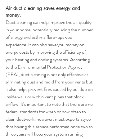
Air duct cleaning saves energy and 
money.
Duct cleaning can help improve the air quality 
in your home, potentially reducing the number 
of allergy and asthma flare-ups you 
experience. It can also save you money on 
energy costs by improving the efficiency of 
your heating and cooling systems. According 
to the Environmental Protection Agency 
(EPA), duct cleaning is not only effective at 
eliminating dust and mold from your vents but 
it also helps prevent fires caused by buildup on 
inside walls or within vent pipes that block 
airflow. It’s important to note that there are no 
federal standards for when or how often to 
clean ductwork; however, most experts agree 
that having this service performed once two to 
three years will keep your system running 