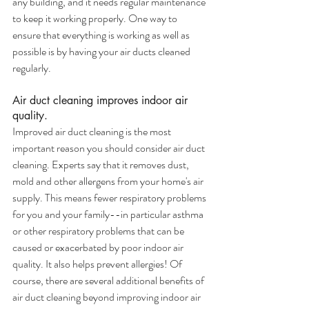
any building, and it needs regular maintenance 
to keep it working properly. One way to 
ensure that everything is working as well as 
possible is by having your air ducts cleaned 
regularly.
Air duct cleaning improves indoor air 
quality.
Improved air duct cleaning is the most 
important reason you should consider air duct 
cleaning. Experts say that it removes dust, 
mold and other allergens from your home's air 
supply. This means fewer respiratory problems 
for you and your family--in particular asthma 
or other respiratory problems that can be 
caused or exacerbated by poor indoor air 
quality. It also helps prevent allergies! Of 
course, there are several additional benefits of 
air duct cleaning beyond improving indoor air 