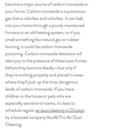
become a major source of carbon monoxide in 
your home. Carbon monoxide is a poisonous 
gas that is odorless and colorless. It can leak 
into your home through a poorly maintained 
furnace or an old heating system, so if you 
smell something like natural gas or rubber 
burning, it could be carbon monoxide 
poisoning. Carbon monoxide detectors will 
alert you to the presence of these toxic fumes 
before they become deadly—but only if 
they're working properly and placed in areas 
where they'll pick up the most dangerous 
levels of carbon monoxide. If you have 
children in the house or pets who are 
especially sensitive to toxins, it's best to 
schedule regular 
air duct cleaning in Chicago
by a licensed company like All Pro Air Duct 
Cleaning.