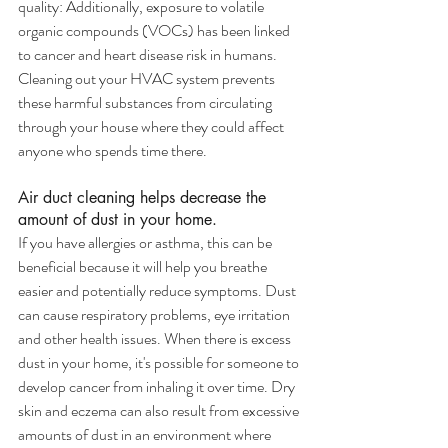
quality: Additionally, exposure to volatile 
organic compounds (VOCs) has been linked 
to cancer and heart disease risk in humans. 
Cleaning out your HVAC system prevents 
these harmful substances from circulating 
through your house where they could affect 
anyone who spends time there.
Air duct cleaning helps decrease the 
amount of dust in your home.
If you have allergies or asthma, this can be 
beneficial because it will help you breathe 
easier and potentially reduce symptoms. Dust 
can cause respiratory problems, eye irritation 
and other health issues. When there is excess 
dust in your home, it's possible for someone to 
develop cancer from inhaling it over time. Dry 
skin and eczema can also result from excessive 
amounts of dust in an environment where 