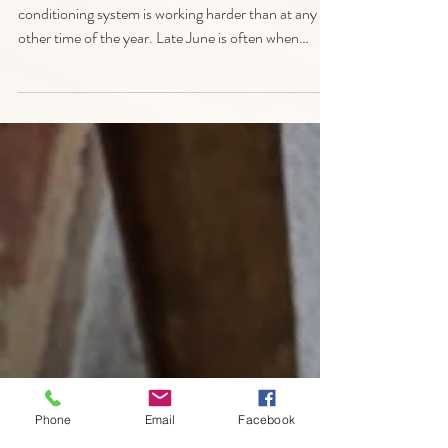
Replacement? Signs
Chicagoland Homeowners
Shouldn't Ignore This Summer
As temperatures climb across Chicagoland, your air
conditioning system is working harder than at any
other time of the year. Late June is often when
homeowners discover their A/C unit isn't keeping up
with the heat, leading to uncomfortable indoor
temperatures, higher energy bills, and unexpected
repair calls. At All Pro Air Duct Cleaning, we help
homeowners throughout Chicago and the
surrounding suburbs determine whether an air
conditioning repair will solve the problem or i
Phone
Email
Facebook