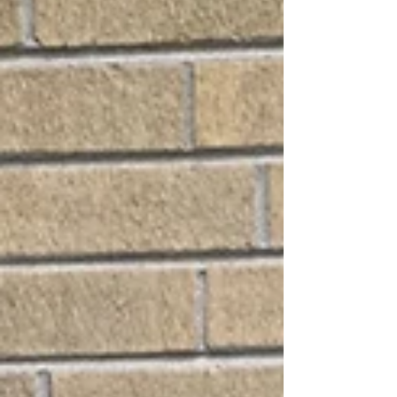
breaking down frequently, or causing your energy
bills to spike, it may be time to consider a
professional air conditioner replacement. At All Pro
Air Duct Cleaning, we know replacing your A/C is a
significant investment. Our goal is to