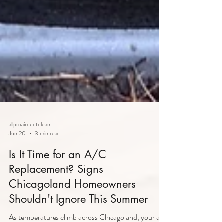
allproairductclean
Jun 20
3 min read
Is It Time for an A/C