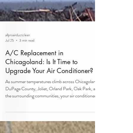
allproairductclean
Jul 25
3 min read
A/C Replacement in
Chicagoland: Is It Time to
Upgrade Your Air Conditioner?
As summer temperatures climb across Chicagoland,
DuPage County, Joliet, Orland Park, Oak Park, and
the surrounding communities, your air conditioner
becomes one of the hardest-working systems in
your home. If your A/C is struggling to keep up,