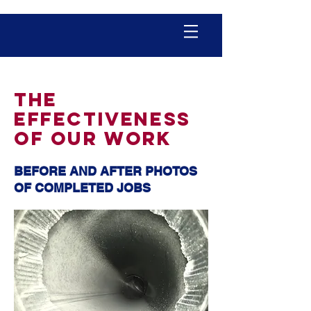
THE
EFFECTIVENESS
OF OUR WORK
BEFORE AND AFTER PHOTOS
OF COMPLETED JOBS