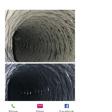
Phone
Email
Facebook