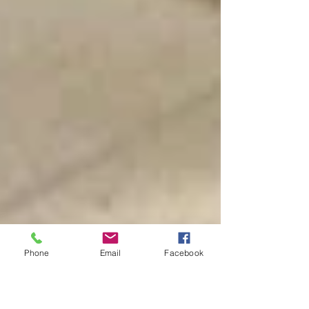
Phone
Email
Facebook