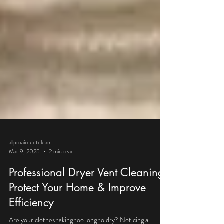
allproairductclean
Mar 9, 2025
2 min read
Professional Dryer Vent Cleaning:
Protect Your Home & Improve