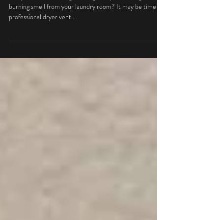
Efficiency
Are your clothes taking too long to dry? Noticing a
burning smell from your laundry room? It may be time for
professional dryer vent...