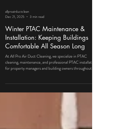
allproairductclean
Dec 21, 2025
3 min read
Winter PTAC Maintenance &
Installation: Keeping Buildings
Comfortable All Season Long
At All Pro Air Duct Cleaning, we specialize in PTAC
cleaning, maintenance, and professional PTAC installation
for property managers and building owners throughout
Chicagoland.