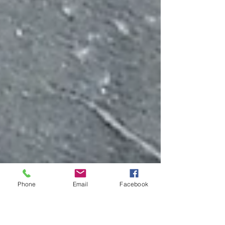
Phone
Email
Facebook