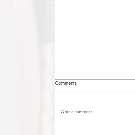
Comments
Write a comment...
A/C Replacement in