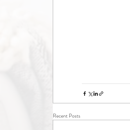
Recent Posts