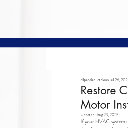
Home
Service
All Posts
allproairductclean
Jul 26, 20
Restore C
Motor Ins
Updated:
Aug 23, 2025
If your HVAC system is 