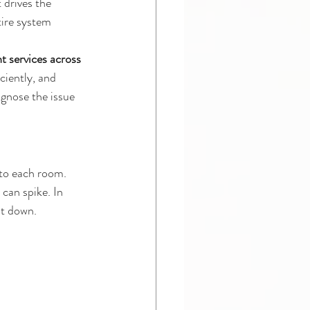
 drives the 
tire system 
t services across 
ciently, and 
gnose the issue 
nto each room. 
can spike. In 
ut down.