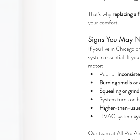
That’s why 
replacing a 
your comfort.
Signs You May 
If you live in Chicago
system essential. If you
motor:
Poor or 
inconsiste
Burning smells
 or
Squealing or grin
System turns on b
Higher-than-usual 
HVAC system 
cyc
Our team at All Pro Ai