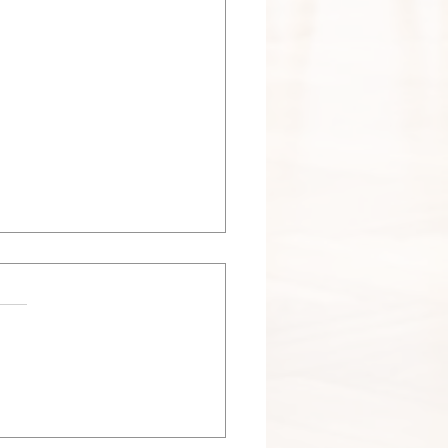
 Nesting Season in