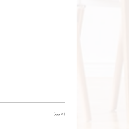
See All