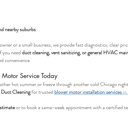
nd nearby suburbs
ner or a small business, we provide fast diagnostics, clear pric
f you need 
duct cleaning, vent sanitizing, or general HVAC ma
ed convenience.
 Motor Service Today
other hot summer or freeze through another cold Chicago night
r Duct Cleaning
 for trusted 
blower motor installation services
 in
estimate
 or to book a same-week appointment with a certified te