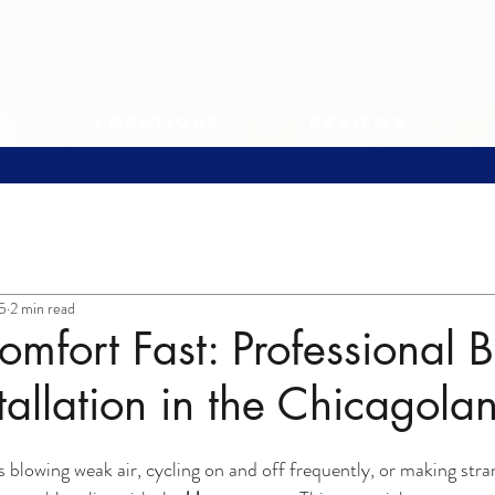
s
Locations
Reviews
25
2 min read
omfort Fast: Professional 
tallation in the Chicagola
blowing weak air, cycling on and off frequently, or making stran