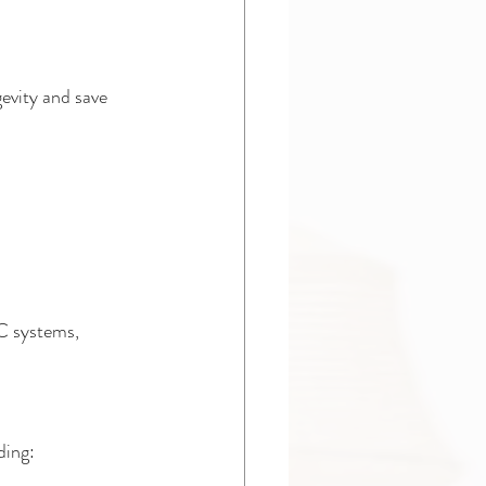
evity and save 
C systems, 
ding: