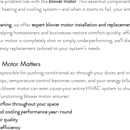
he problem lies with the 
blower motor
. This essential component
 heating and cooling system—and when it starts to fail, your en
eaning
, we offer 
expert blower motor installation and replacemen
helping homeowners and businesses restore comfort quickly, effi
r motor is completely shot or simply underperforming, we’ll dia
ciency replacement tailored to your system’s needs.
 Motor Matters
sponsible for pushing conditioned air through your ducts and i
drops, temperature control becomes uneven, and your energy bills 
n blower motor can even cause your entire HVAC system to sh
 functioning blower motor ensures:
irflow throughout your space
and cooling performance year-round
r quality
efficiency