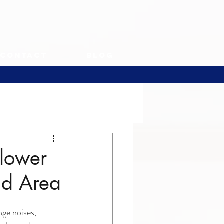
Contact
Blog
Blower
nd Area
ge noises, 