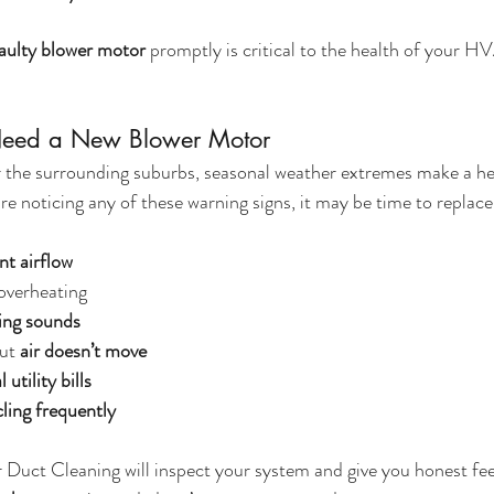
faulty blower motor
 promptly is critical to the health of your
Need a New Blower Motor
 or the surrounding suburbs, seasonal weather extremes make a 
're noticing any of these warning signs, it may be time to replac
nt airflow
 overheating
ding sounds
ut 
air doesn’t move
utility bills
ling frequently
r Duct Cleaning will inspect your system and give you honest 