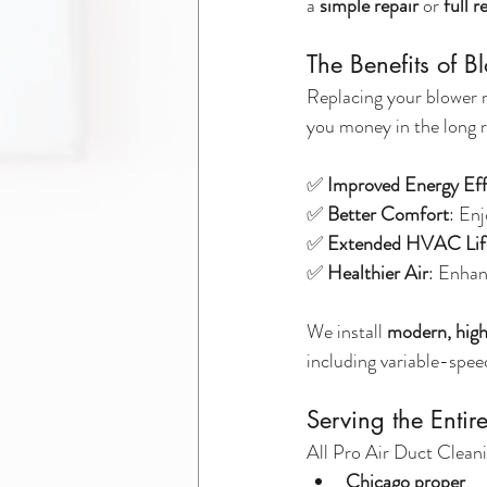
a 
simple repair
 or 
full 
The Benefits of 
Replacing your blower m
you money in the long 
✅ 
Improved Energy Eff
✅ 
Better Comfort
: En
✅ 
Extended HVAC Lif
✅ 
Healthier Air
: Enhan
We install 
modern, high
including variable-spe
Serving the Enti
All Pro Air Duct Cleani
Chicago proper