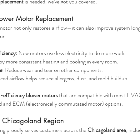
replacement
 is needed, we’ve got you covered.
Blower Motor Replacement
otor not only restores airflow—it can also improve system long
run.
iciency
: New motors use less electricity to do more work.
joy more consistent heating and cooling in every room.
e
: Reduce wear and tear on other components.
ced airflow helps reduce allergens, dust, and mold buildup.
-efficiency blower motors
 that are compatible with most HVA
ed and ECM (electronically commutated motor) options.
re Chicagoland Region
ng proudly serves customers across the 
Chicagoland area
, inclu