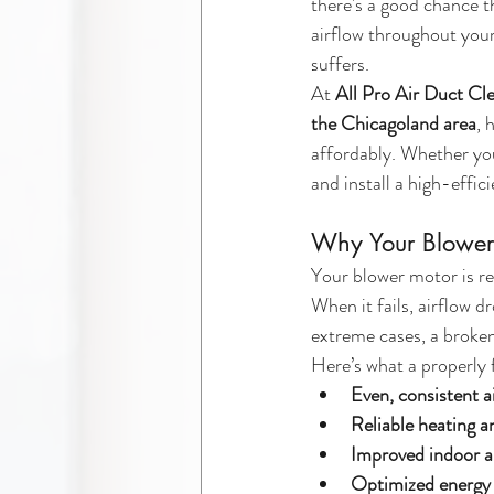
there's a good chance t
airflow throughout your
suffers.
At 
All Pro Air Duct Cl
the Chicagoland area
, 
affordably. Whether you
and install a high-effi
Why Your Blower
Your blower motor is re
When it fails, airflow 
extreme cases, a broke
Here’s what a properly
Even, consistent a
Reliable heating 
Improved indoor ai
Optimized energy 