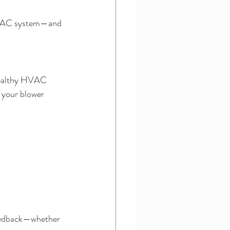
 HVAC system—and 
healthy HVAC 
e your blower 
feedback—whether 