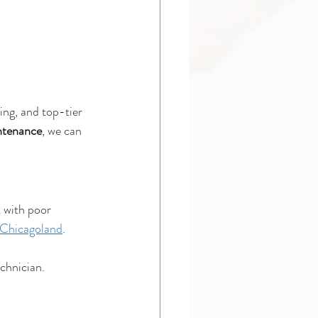
ing, and top-tier 
intenance
, we can 
 with poor 
 Chicagoland
.
chnician.