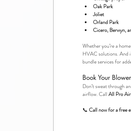
Oak Park
Joliet
Orland Park
Cicero, Berwyn, a
Whether you’re a homeow
HVAC solutions. And i
bundle services for add
Book Your Blower
Don’t sweat through an
airflow. Call 
All Pro Ai
📞 
Call now for a free 