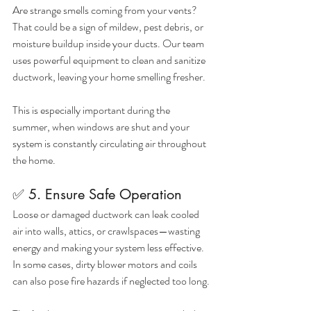
Are strange smells coming from your vents? 
That could be a sign of mildew, pest debris, or 
moisture buildup inside your ducts. Our team 
uses powerful equipment to clean and sanitize 
ductwork, leaving your home smelling fresher.
This is especially important during the 
summer, when windows are shut and your 
system is constantly circulating air throughout 
the home.
✅ 5. Ensure Safe Operation
Loose or damaged ductwork can leak cooled 
air into walls, attics, or crawlspaces—wasting 
energy and making your system less effective. 
In some cases, dirty blower motors and coils 
can also pose fire hazards if neglected too long.