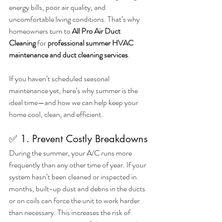
energy bills, poor air quality, and 
uncomfortable living conditions. That’s why 
homeowners turn to 
All Pro Air Duct 
Cleaning
 for 
professional summer HVAC 
maintenance and duct cleaning services
.
If you haven’t scheduled seasonal 
maintenance yet, here’s why summer is the 
ideal time—and how we can help keep your 
home cool, clean, and efficient.
✅ 1. Prevent Costly Breakdowns
During the summer, your A/C runs more 
frequently than any other time of year. If your 
system hasn’t been cleaned or inspected in 
months, built-up dust and debris in the ducts 
or on coils can force the unit to work harder 
than necessary. This increases the risk of 