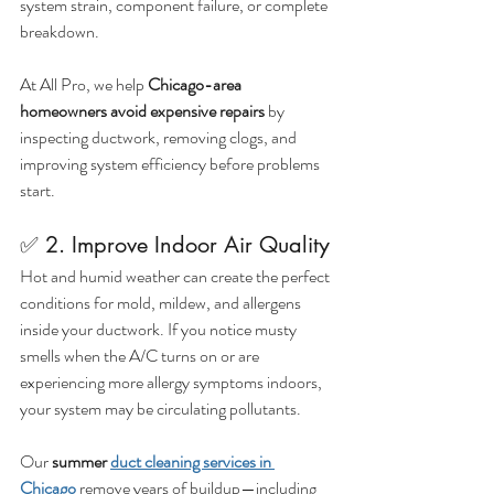
system strain, component failure, or complete 
breakdown.
At All Pro, we help 
Chicago-area 
homeowners avoid expensive repairs
 by 
inspecting ductwork, removing clogs, and 
improving system efficiency before problems 
start.
✅ 2. Improve Indoor Air Quality
Hot and humid weather can create the perfect 
conditions for mold, mildew, and allergens 
inside your ductwork. If you notice musty 
smells when the A/C turns on or are 
experiencing more allergy symptoms indoors, 
your system may be circulating pollutants.
Our 
summer 
duct cleaning services in 
Chicago
 remove years of buildup—including 