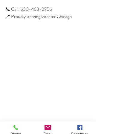
📞 Call: 630-463-2956
📍 Proudly Serving Greater Chicago
Phone
Email
Facebook