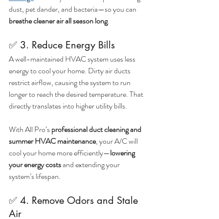
dust, pet dander, and bacteria—so you can 
breathe cleaner air all season long
.
✅ 3. Reduce Energy Bills
A well-maintained HVAC system uses less 
energy to cool your home. Dirty air ducts 
restrict airflow, causing the system to run 
longer to reach the desired temperature. That 
directly translates into higher utility bills.
With All Pro’s 
professional duct cleaning and 
summer HVAC maintenance
, your A/C will 
cool your home more efficiently—
lowering 
your energy costs
 and extending your 
system’s lifespan.
✅ 4. Remove Odors and Stale 
Air