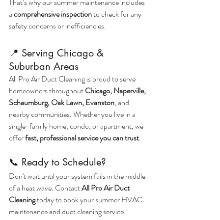
That’s why our summer maintenance includes 
a 
comprehensive inspection
 to check for any 
safety concerns or inefficiencies.
📍 Serving Chicago & 
Suburban Areas
All Pro Air Duct Cleaning is proud to serve 
homeowners throughout 
Chicago, Naperville, 
Schaumburg, Oak Lawn, Evanston
, and 
nearby communities. Whether you live in a 
single-family home, condo, or apartment, we 
offer 
fast, professional service you can trust
.
📞 Ready to Schedule?
Don't wait until your system fails in the middle 
of a heat wave. Contact 
All Pro Air Duct 
Cleaning
 today to book your summer HVAC 
maintenance and duct cleaning service.