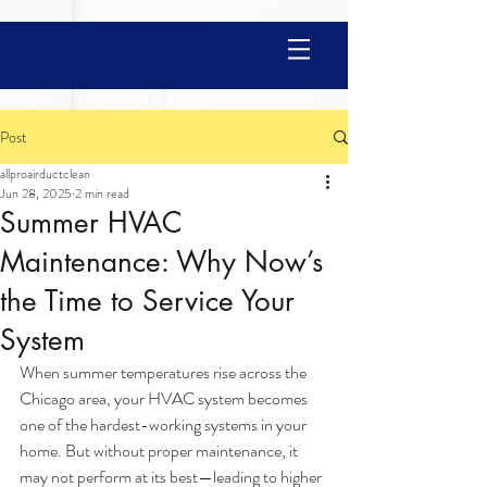
Post
allproairductclean
Jun 28, 2025
2 min read
Summer HVAC
Maintenance: Why Now’s
the Time to Service Your
System
When summer temperatures rise across the 
Chicago area, your HVAC system becomes 
one of the hardest-working systems in your 
home. But without proper maintenance, it 
may not perform at its best—leading to higher 