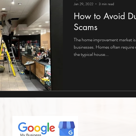
Jan 29, 2022
3 min read
How to Avoid Du
Scams
The home improvement market is 
businesses. Homes often require
the typical house...