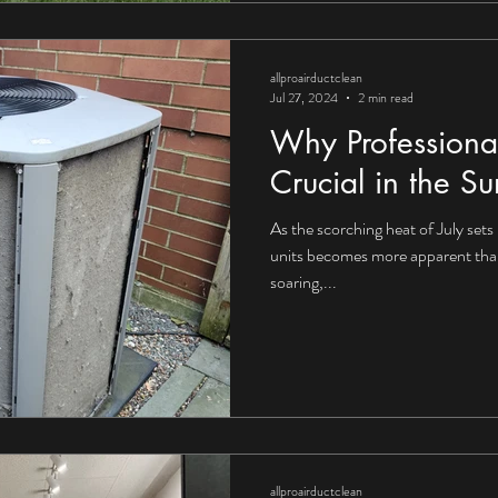
allproairductclean
Jul 27, 2024
2 min read
Why Professiona
Crucial in the 
As the scorching heat of July sets 
units becomes more apparent tha
soaring,...
allproairductclean