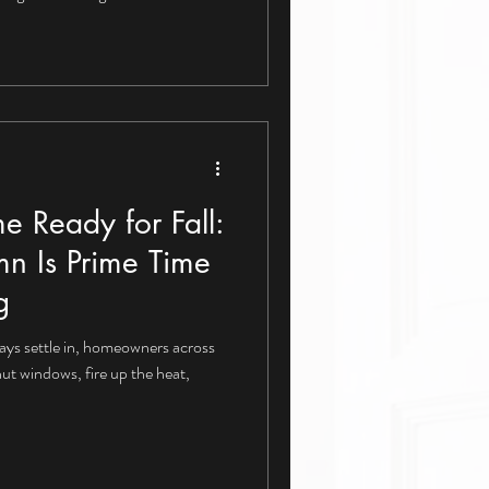
e Ready for Fall:
n Is Prime Time
g
ays settle in, homeowners across
hut windows, fire up the heat,