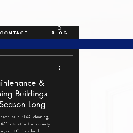
Contact
Blog
intenance &
ping Buildings
 Season Long
specialize in PTAC cleaning,
AC installation for property
roughout Chicagoland.