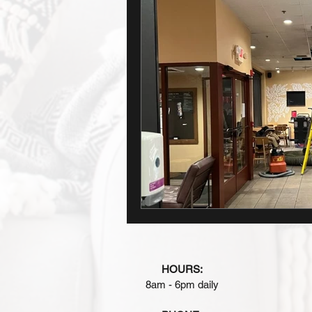
HOURS:
8am - 6pm daily