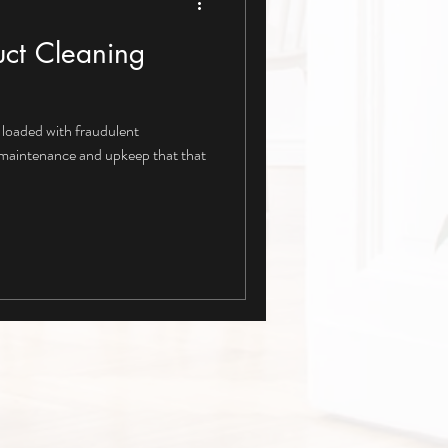
ct Cleaning
loaded with fraudulent
 maintenance and upkeep that that