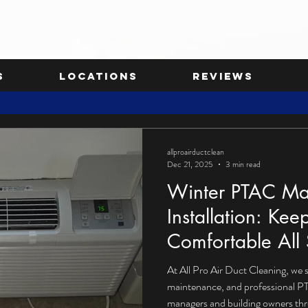
s
Locations
Reviews
allproairductclean
Dec 21, 2025
3 min read
Winter PTAC Ma
Installation: Kee
Comfortable All
At All Pro Air Duct Cleaning, we 
maintenance, and professional PT
managers and building owners th