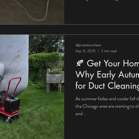
allproairductclean
Sep 21, 2025
2 min read
🍂 Get Your Hom
Why Early Autum
for Duct Cleanin
As summer fades and cooler fall d
the Chicago area are starting to s
and...