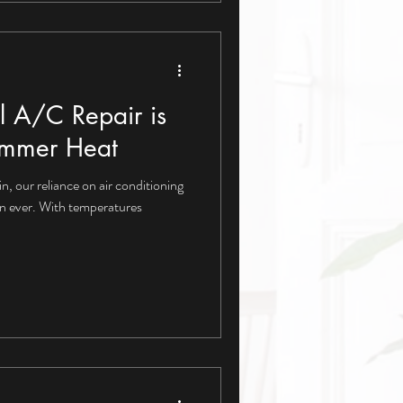
l A/C Repair is
Summer Heat
in, our reliance on air conditioning
n ever. With temperatures