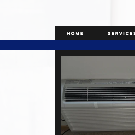
Home
Service