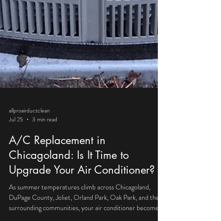
allproairductclean
Jul 25
3 min read
A/C Replacement in
Chicagoland: Is It Time to
Upgrade Your Air Conditioner?
As summer temperatures climb across Chicagoland,