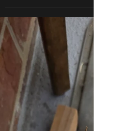
DuPage County, Joliet, Orland Park, Oak Park, and the
surrounding communities, your air conditioner becomes
one of the hardest-working systems in your home. If your
A/C is struggling to keep up, breaking down frequently, or
causing your energy bills to spike, it may be time to
consider a professional air conditioner replacement. At
All Pro Air Duct Cleaning, we know replacing your A/C is
a significant investment. Our goal is to