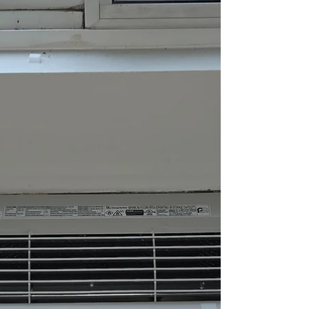
nesting activity. One of the most common places birds
look for shelter is inside dryer vents, bathroom exhaust
vents, and other exterior ventilation openings on homes
and commercial buildings. At All Pro Air Duct Cleaning,
we help homeowners throughout Chicago and
surrounding suburbs safely remove bird nests from vents
before they create serious airflow, HVAC, and fire safety