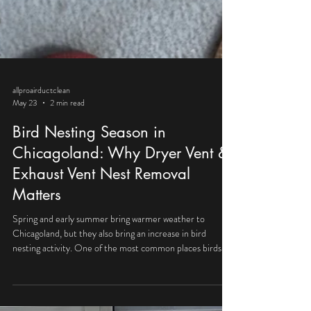
allproairductclean
May 23
2 min read
Bird Nesting Season in
Chicagoland: Why Dryer Vent &
Exhaust Vent Nest Removal
Matters
Spring and early summer bring warmer weather to
Chicagoland, but they also bring an increase in bird