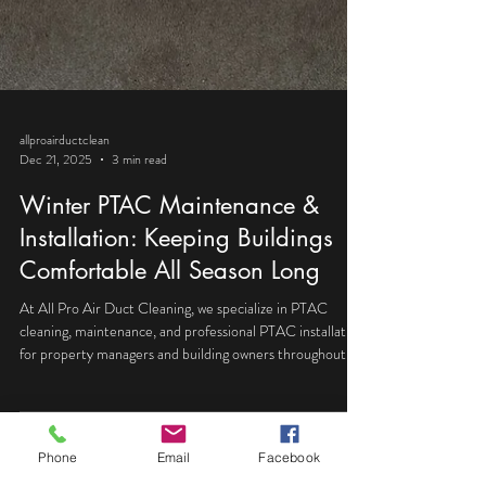
allproairductclean
Dec 21, 2025
3 min read
Winter PTAC Maintenance &
Installation: Keeping Buildings
Comfortable All Season Long
Phone
Email
Facebook
At All Pro Air Duct Cleaning, we specialize in PTAC