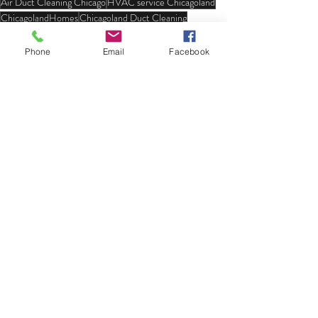
Air Duct Cleaning Chicago
HVAC service Chicagoland
ChicagolandHomes
Chicagoland Duct Cleaning
HVAC duct cleaning services
bird nest removal
Phone
Email
Facebook
Recent Posts
See All