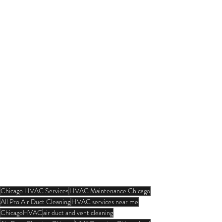
Chicago HVAC Services
HVAC Maintenance Chicago
All Pro Air Duct Cleaning
HVAC services near me
ChicagoHVAC
air duct and vent cleaning