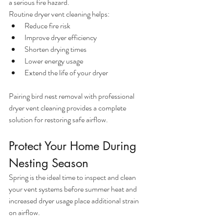
a serious fire hazard.
Routine dryer vent cleaning helps:
Reduce fire risk
Improve dryer efficiency
Shorten drying times
Lower energy usage
Extend the life of your dryer
Pairing bird nest removal with professional 
dryer vent cleaning provides a complete 
solution for restoring safe airflow.
Protect Your Home During 
Nesting Season
Spring is the ideal time to inspect and clean 
your vent systems before summer heat and 
increased dryer usage place additional strain 
on airflow.