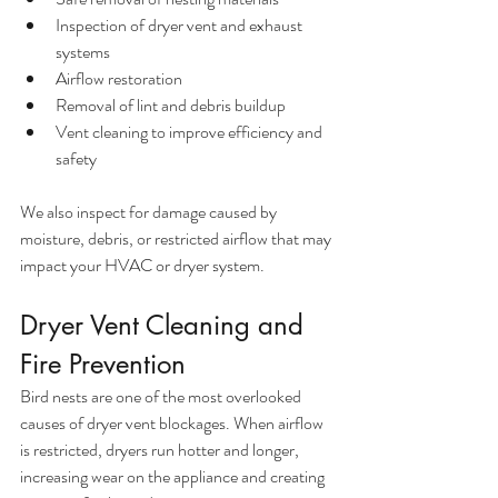
Inspection of dryer vent and exhaust 
systems
Airflow restoration
Removal of lint and debris buildup
Vent cleaning to improve efficiency and 
safety
We also inspect for damage caused by 
moisture, debris, or restricted airflow that may 
impact your HVAC or dryer system.
Dryer Vent Cleaning and 
Fire Prevention
Bird nests are one of the most overlooked 
causes of dryer vent blockages. When airflow 
is restricted, dryers run hotter and longer, 
increasing wear on the appliance and creating 