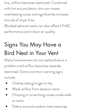
line, airflow becomes restricted. Combined 
with lint accumulation, this can create 
overheating issues and significantly increase 
the risk of dryer fires.
Blocked exhaust vents can also affect HVAC 
performance and indoor air quality.
Signs You May Have a 
Bird Nest in Your Vent
Many homeowners do not realize there is a 
problem until airflow becomes severely 
restricted. Some common warning signs 
include:
Clothes taking longer to dry
Weak airflow from exterior vents
Chirping or scratching noises inside walls 
or vents
Debris around outdoor vent openings