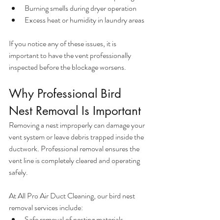
Burning smells during dryer operation
Excess heat or humidity in laundry areas
If you notice any of these issues, it is 
important to have the vent professionally 
inspected before the blockage worsens.
Why Professional Bird 
Nest Removal Is Important
Removing a nest improperly can damage your 
vent system or leave debris trapped inside the 
ductwork. Professional removal ensures the 
vent line is completely cleared and operating 
safely.
At All Pro Air Duct Cleaning, our bird nest 
removal services include:
Safe removal of nesting materials