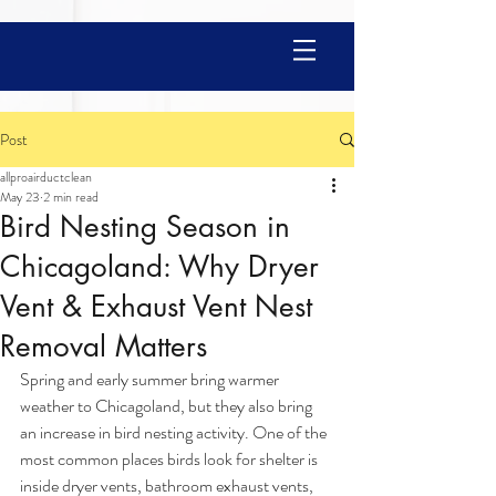
Post
allproairductclean
May 23
2 min read
Bird Nesting Season in
Chicagoland: Why Dryer
Vent & Exhaust Vent Nest
Removal Matters
Spring and early summer bring warmer 
weather to Chicagoland, but they also bring 
an increase in bird nesting activity. One of the 
most common places birds look for shelter is 
inside dryer vents, bathroom exhaust vents, 