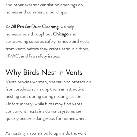
and other exterior ventilation openings on 
homes and commercial buildings.
At 
All Pro Air Duct Cleaning
, we help 
homeowners throughout 
Chicago
 and 
surrounding suburbs safely remove bird nests 
from vents before they create serious airflow, 
HVAC, and fire safety issues.
Why Birds Nest in Vents
Vents provide warmth, shelter, and protection 
from predators, making them an attractive 
nesting spot during spring nesting season. 
Unfortunately, while birds may find vents 
convenient, nests inside vent systems can 
quickly become dangerous for homeowners.
As nesting materials build up inside the vent 