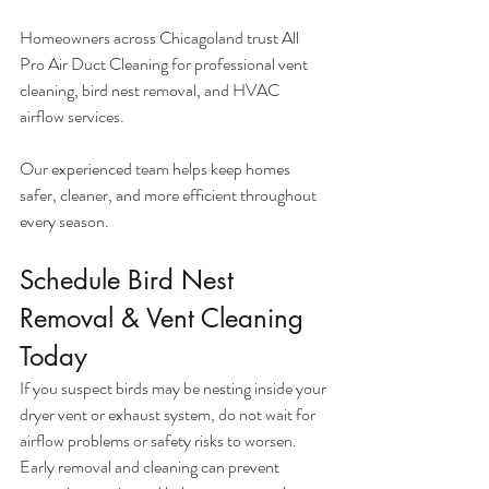
Homeowners across Chicagoland trust All 
Pro Air Duct Cleaning for professional vent 
cleaning, bird nest removal, and HVAC 
airflow services.
Our experienced team helps keep homes 
safer, cleaner, and more efficient throughout 
every season.
Schedule Bird Nest 
Removal & Vent Cleaning 
Today
If you suspect birds may be nesting inside your 
dryer vent or exhaust system, do not wait for 
airflow problems or safety risks to worsen. 
Early removal and cleaning can prevent 