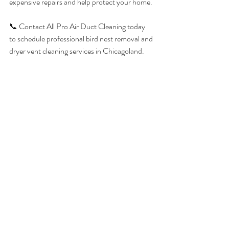
expensive repairs and help protect your home.
📞 Contact All Pro Air Duct Cleaning today 
to schedule professional bird nest removal and 
dryer vent cleaning services in Chicagoland.