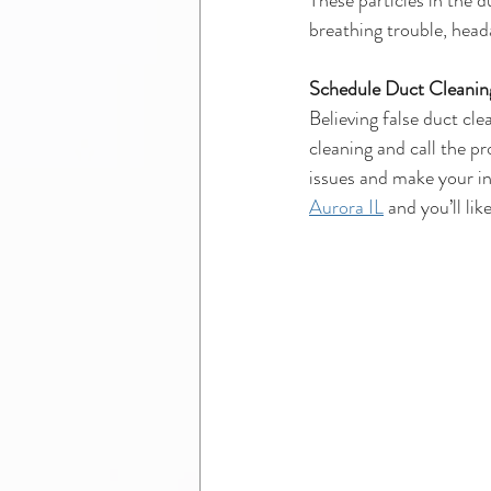
These particles in the d
breathing trouble, head
Schedule Duct Cleaning
Believing false duct cle
cleaning and call the pr
issues and make your in
Aurora IL
 and you’ll li