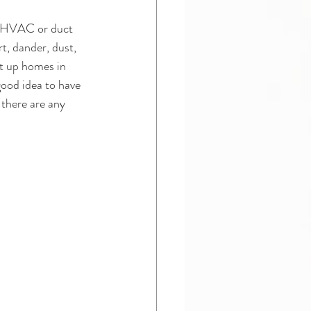
 an HVAC or duct 
t, dander, dust, 
et up homes in 
good idea to have 
there are any 