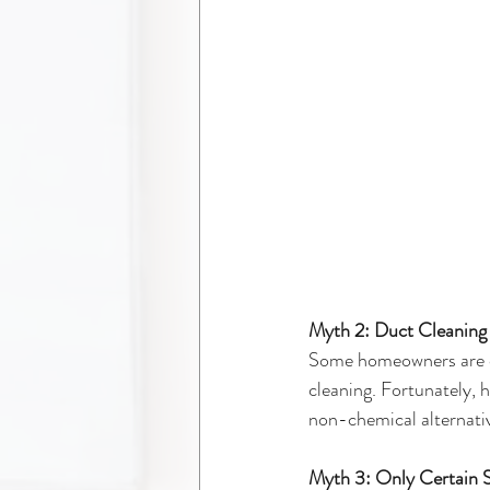
Myth 2: Duct Cleaning
Some homeowners are co
cleaning. Fortunately, 
non-chemical alternative
Myth 3: Only Certain 