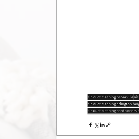
air duct cleaning naperville
ai
air duct cleaning arlington heig
air duct cleaning contractors