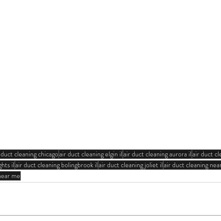
r duct cleaning chicago
air duct cleaning elgin il
air duct cleaning aurora il
air duct cl
hts il
air duct cleaning bolingbrook il
air duct cleaning joliet il
air duct cleaning ne
 near me