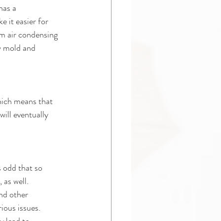
has a 
 it easier for 
om air condensing 
ow mold and 
hich means that 
will eventually 
 odd that so 
 as well. 
and other 
ious issues. 