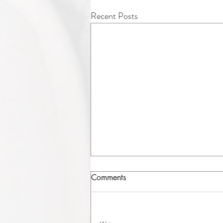
Recent Posts
Comments