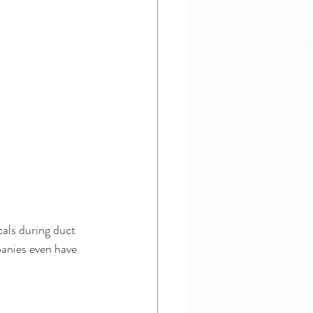
als during duct 
panies even have 