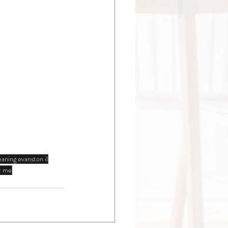
eaning evanston il
ar me