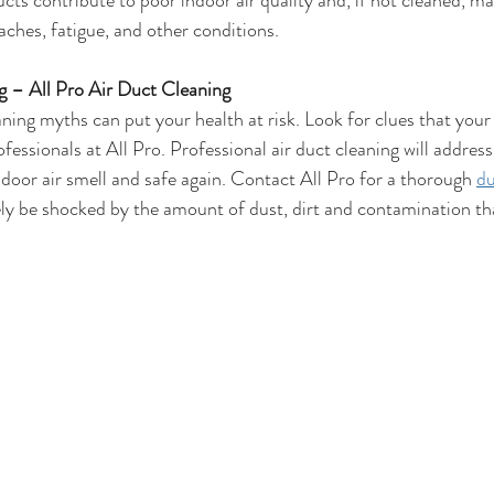
ucts contribute to poor indoor air quality and, if not cleaned, ma
aches, fatigue, and other conditions.
 – All Pro Air Duct Cleaning
aning myths can put your health at risk. Look for clues that your
ofessionals at All Pro. Professional air duct cleaning will address
door air smell and safe again. Contact All Pro for a thorough 
du
kely be shocked by the amount of dust, dirt and contamination th