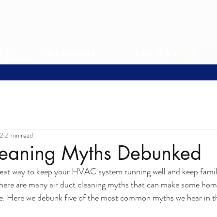
s
Locations
Reviews
2
2 min read
leaning Myths Debunked
great way to keep your HVAC system running well and keep famil
 there are many air duct cleaning myths that can make some ho
ice. Here we debunk five of the most common myths we hear in t