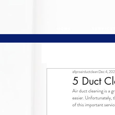
Home
Service
All Posts
allproairductclean
Dec 4, 202
5 Duct C
Air duct cleaning is a 
easier. Unfortunately,
of this important serv