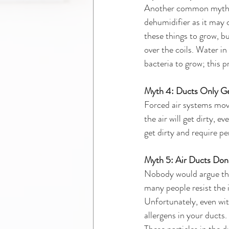
Another common myth is 
dehumidifier as it may 
these things to grow, bu
over the coils. Water in
bacteria to grow; this p
Myth 4: Ducts Only Ge
Forced air systems move
the air will get dirty, e
get dirty and require pe
Myth 5: Air Ducts Don’
Nobody would argue that
many people resist the i
Unfortunately, even with
allergens in your ducts.