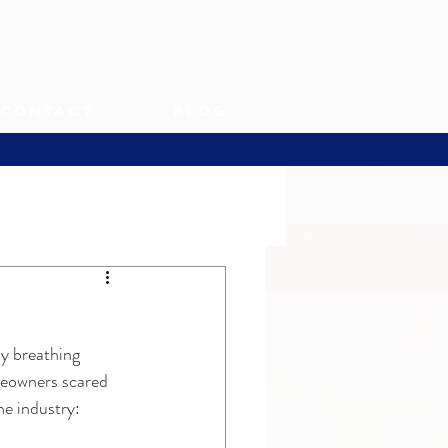
Contact
Blog
y breathing 
meowners scared 
he industry: