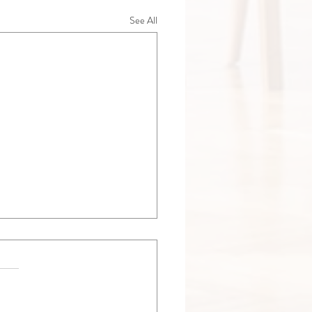
See All