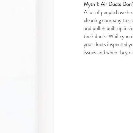
Myth 1: Air Ducts Don’
A lot of people have hea
cleaning company to scam
and pollen built up ins
their ducts. While you 
your ducts inspected ye
issues and when they ne