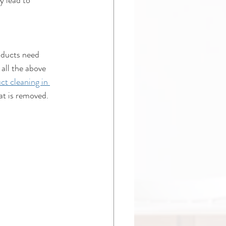
y lead to 
 ducts need 
 all the above 
ct cleaning in 
at is removed.