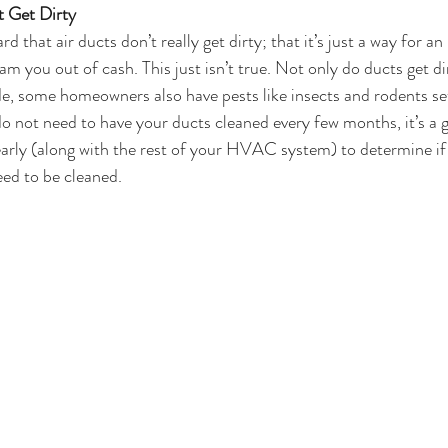
t Get Dirty
rd that air ducts don’t really get dirty; that it’s just a way for
 you out of cash. This just isn’t true. Not only do ducts get dir
ide, some homeowners also have pests like insects and rodents s
do not need to have your ducts cleaned every few months, it’s a 
arly (along with the rest of your HVAC system) to determine if 
ed to be cleaned.