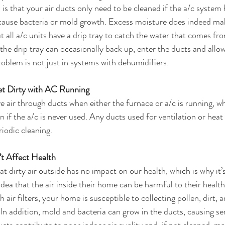
that your air ducts only need to be cleaned if the a/c system 
cause bacteria or mold growth. Excess moisture does indeed make
t all a/c units have a drip tray to catch the water that comes fr
 the drip tray can occasionally back up, enter the ducts and all
roblem is not just in systems with dehumidifiers.
t Dirty with AC Running
 air through ducts when either the furnace or a/c is running, w
ven if the a/c is never used. Any ducts used for ventilation or heat 
riodic cleaning.
t Affect Health
 dirty air outside has no impact on our health, which is why it’s
dea that the air inside their home can be harmful to their health,
 air filters, your home is susceptible to collecting pollen, dirt, 
 In addition, mold and bacteria can grow in the ducts, causing ser