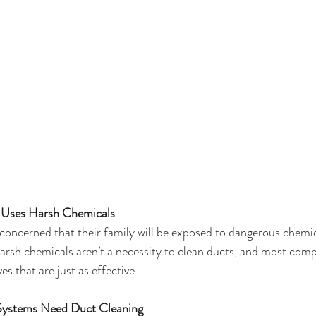
 Uses Harsh Chemicals
ncerned that their family will be exposed to dangerous chemic
harsh chemicals aren’t a necessity to clean ducts, and most com
s that are just as effective. 
Systems Need Duct Cleaning