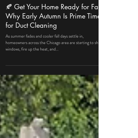
allproairductclean
Sep 21, 2025
2 min read
🍂 Get Your Home Ready for Fall:
Why Early Autumn Is Prime Time
for Duct Cleaning
As summer fades and cooler fall days settle in,
homeowners across the Chicago area are starting to shut
windows, fire up the heat, and...