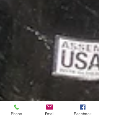
Phone
Email
Facebook