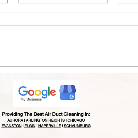
Is It Time for an A/C
Bird
Replacement? Signs
Chic
Chicagoland Homeowners
& Ex
Shouldn't Ignore This Summer
Matt
Providing The Best Air Duct Cleaning In:
AURORA
I
ARLINGTON HEIGHTS
I
CHICAGO
EVANSTON
I
ELGIN
I
NAPERVILLE
I
SCHAUMBURG