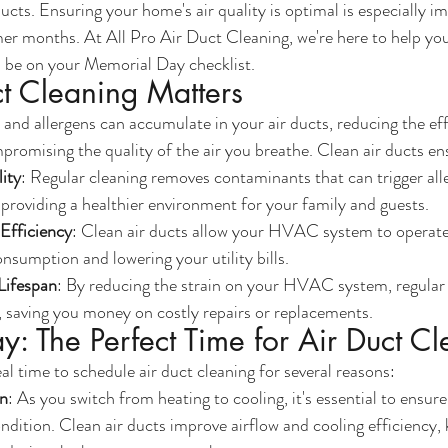
ucts. Ensuring your home's air quality is optimal is especially i
mer months. At All Pro Air Duct Cleaning, we're here to help y
d be on your Memorial Day checklist.
t Cleaning Matters
 and allergens can accumulate in your air ducts, reducing the eff
mising the quality of the air you breathe. Clean air ducts en
ity
: Regular cleaning removes contaminants that can trigger alle
, providing a healthier environment for your family and guests.
fficiency
: Clean air ducts allow your HVAC system to operate 
nsumption and lowering your utility bills.
ifespan
: By reducing the strain on your HVAC system, regular
n, saving you money on costly repairs or replacements.
: The Perfect Time for Air Duct C
al time to schedule air duct cleaning for several reasons:
on
: As you switch from heating to cooling, it's essential to ens
ondition. Clean air ducts improve airflow and cooling efficiency,