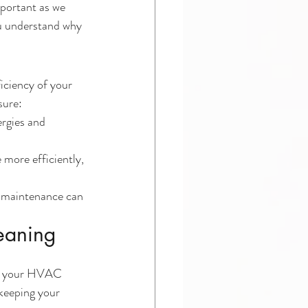
mportant as we 
ou understand why 
iciency of your 
sure:
rgies and 
more efficiently, 
 maintenance can 
leaning
ure your HVAC 
 keeping your 