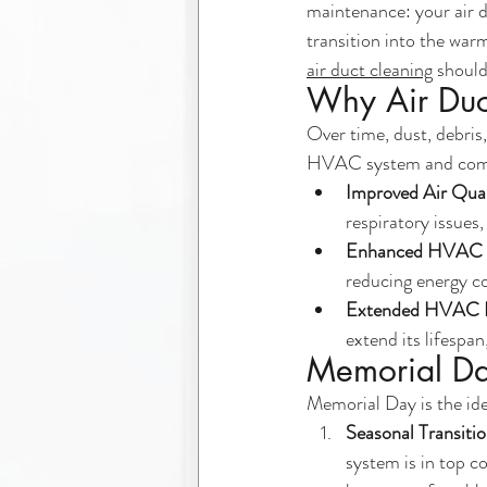
maintenance: your air d
transition into the war
air duct cleaning
 shoul
Why Air Duc
Over time, dust, debris,
HVAC system and compro
Improved Air Qual
respiratory issues
Enhanced HVAC E
reducing energy co
Extended HVAC L
extend its lifespa
Memorial Day
Memorial Day is the ide
Seasonal Transiti
system is in top c