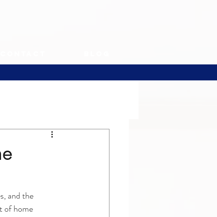
Contact
Blog
he
s, and the 
ct of home 