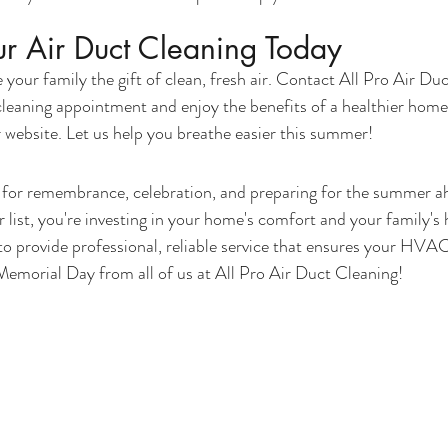
r Air Duct Cleaning Today
your family the gift of clean, fresh air. Contact All Pro Air Du
cleaning appointment and enjoy the benefits of a healthier home
website. Let us help you breathe easier this summer!
 for remembrance, celebration, and preparing for the summer a
r list, you're investing in your home's comfort and your family's h
o provide professional, reliable service that ensures your HVAC
emorial Day from all of us at All Pro Air Duct Cleaning!