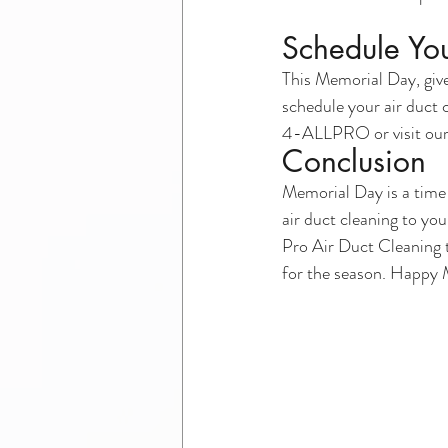
Schedule You
This Memorial Day, give 
schedule your air duct 
4-ALLPRO or visit our 
Conclusion
Memorial Day is a time
air duct cleaning to you
Pro Air Duct Cleaning t
for the season. Happy M