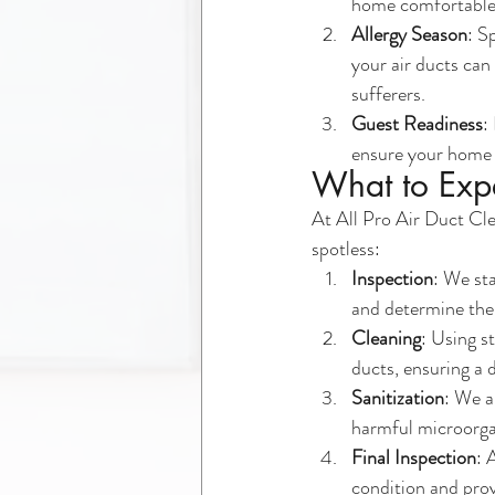
home comfortable
Allergy Season
: S
your air ducts can 
sufferers.
Guest Readiness
:
ensure your home i
What to Expe
At All Pro Air Duct Cle
spotless:
Inspection
: We st
and determine the 
Cleaning
: Using s
ducts, ensuring a 
Sanitization
: We a
harmful microorgan
Final Inspection
: 
condition and prov