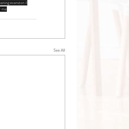
eaning evanston il
ar me
See All