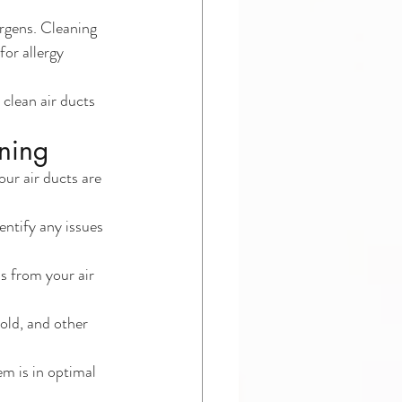
ergens. Cleaning 
for allergy 
 clean air ducts 
aning
ur air ducts are 
ntify any issues 
s from your air 
old, and other 
em is in optimal 