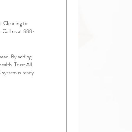
ct Cleaning to 
. Call us at 888-
head. By adding 
ealth. Trust All 
 system is ready 