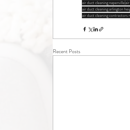
air duct cleaning naperville
ai
air duct cleaning arlington heig
air duct cleaning contractors
Recent Posts