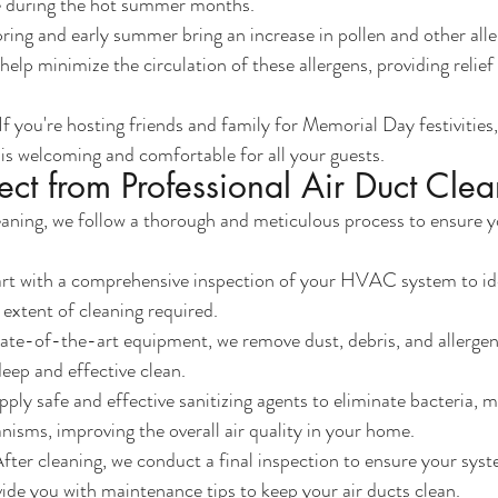
 during the hot summer months.
pring and early summer bring an increase in pollen and other all
help minimize the circulation of these allergens, providing relief 
 If you're hosting friends and family for Memorial Day festivities,
s welcoming and comfortable for all your guests.
ct from Professional Air Duct Cle
aning, we follow a thorough and meticulous process to ensure yo
art with a comprehensive inspection of your HVAC system to ide
extent of cleaning required.
tate-of-the-art equipment, we remove dust, debris, and allergen
deep and effective clean.
pply safe and effective sanitizing agents to eliminate bacteria, m
isms, improving the overall air quality in your home.
After cleaning, we conduct a final inspection to ensure your syst
ide you with maintenance tips to keep your air ducts clean.