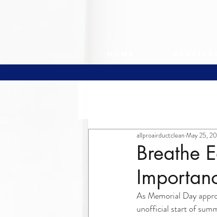
Home
Service
All Posts
allproairductclean
May 25, 2
Breathe E
Importanc
As Memorial Day approa
unofficial start of sum