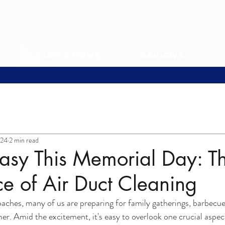
s
Locations
Reviews
024
2 min read
asy This Memorial Day: T
e of Air Duct Cleaning
ches, many of us are preparing for family gatherings, barbecue
mer. Amid the excitement, it's easy to overlook one crucial aspe