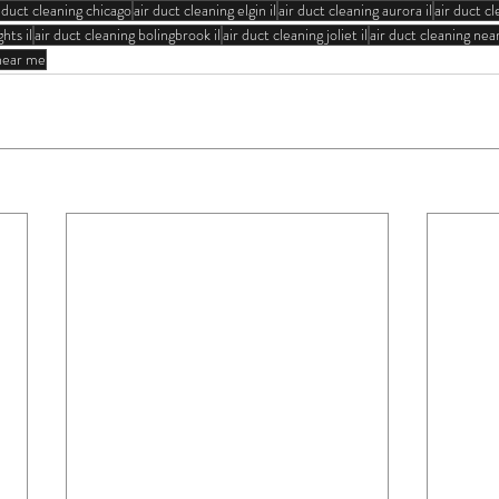
r duct cleaning chicago
air duct cleaning elgin il
air duct cleaning aurora il
air duct cl
hts il
air duct cleaning bolingbrook il
air duct cleaning joliet il
air duct cleaning ne
 near me