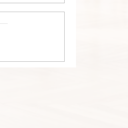
 Nesting Season in
agoland: Why Dryer Vent
haust Vent Nest Removal
ers