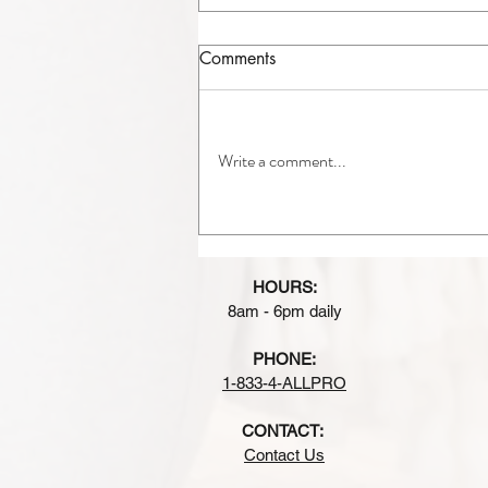
Comments
Write a comment...
A/C Replacement in
Chicagoland: Is It Time to
Upgrade Your Air
HOURS:
Conditioner?
8am - 6pm daily
PHONE:
1-833-4-ALLPRO
CONTACT:
Contact Us