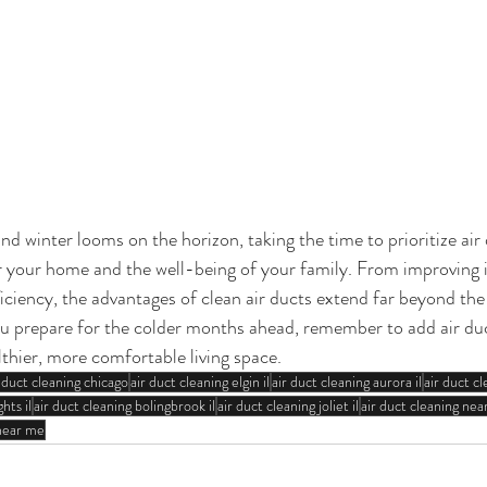
 winter looms on the horizon, taking the time to prioritize air 
or your home and the well-being of your family. From improving i
ciency, the advantages of clean air ducts extend far beyond the 
u prepare for the colder months ahead, remember to add air duc
lthier, more comfortable living space.
r duct cleaning chicago
air duct cleaning elgin il
air duct cleaning aurora il
air duct cl
hts il
air duct cleaning bolingbrook il
air duct cleaning joliet il
air duct cleaning ne
 near me