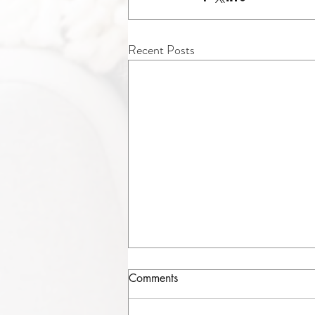
Recent Posts
Comments