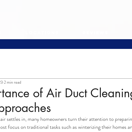
s
Locations
Reviews
23
2 min read
tance of Air Duct Cleanin
pproaches
ir settles in, many homeowners turn their attention to preparin
t focus on traditional tasks such as winterizing their homes a