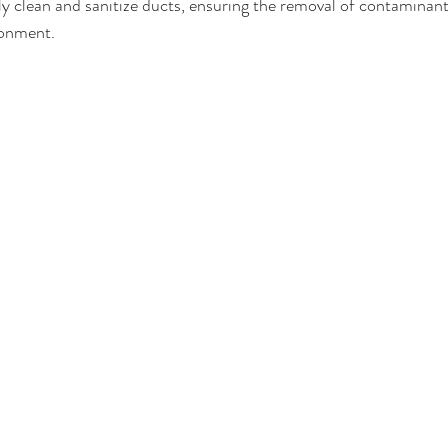
y clean and sanitize ducts, ensuring the removal of contaminan
ronment.