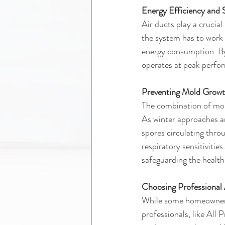
Energy Efficiency and
Air ducts play a crucia
the system has to work 
energy consumption. By
operates at peak perfor
Preventing Mold Grow
The combination of mois
As winter approaches an
spores circulating throu
respiratory sensitivitie
safeguarding the health
Choosing Professional 
While some homeowners m
professionals, like All 