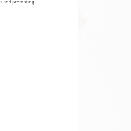
ts and promoting 