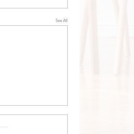
See All