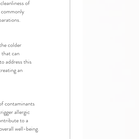
cleanliness of 
s a commonly 
parations.
the colder 
 that can 
to address this 
creating an 
 of contaminants 
igger allergic 
ntribute to a 
verall well-being.