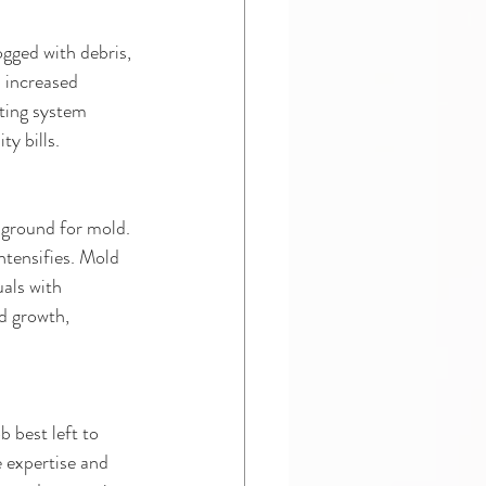
gged with debris, 
 increased 
ting system 
y bills.
 ground for mold. 
tensifies. Mold 
uals with 
d growth, 
 best left to 
e expertise and 