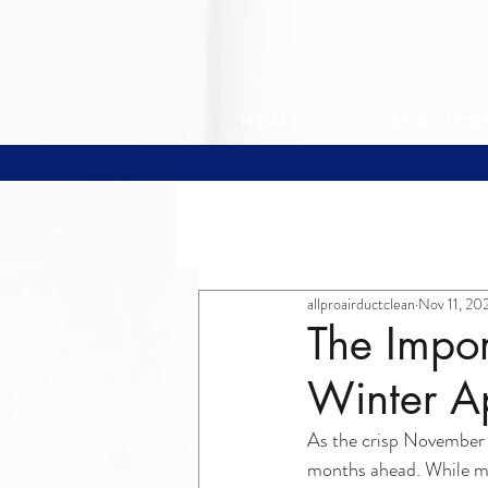
Home
Service
All Posts
allproairductclean
Nov 11, 20
The Impor
Winter A
As the crisp November a
months ahead. While mos