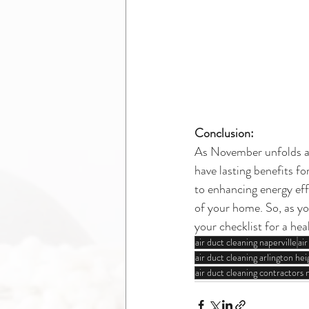
Conclusion:
As November unfolds and
have lasting benefits f
to enhancing energy effi
of your home. So, as yo
your checklist for a hea
air duct cleaning naperville
ai
air duct cleaning arlington heig
air duct cleaning contractors