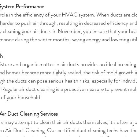
 System Performance
l role in the efficiency of your HVAC system. When ducts are clo
harder to push air through, resulting in decreased efficiency and
 cleaning your air ducts in November, you ensure that your hea
mance during the winter months, saving energy and lowering utilit
th
ture and organic matter in air ducts provides an ideal breeding
d homes become more tightly sealed, the risk of mold growth in
gh the ducts can pose serious health risks, especially for individ
s. Regular air duct cleaning is a proactive measure to prevent mol
 of your household.
Air Duct Cleaning Services
ay attempt to clean their air ducts themselves, it's often a job
Pro Air Duct Cleaning. Our certified duct cleaning techs have th