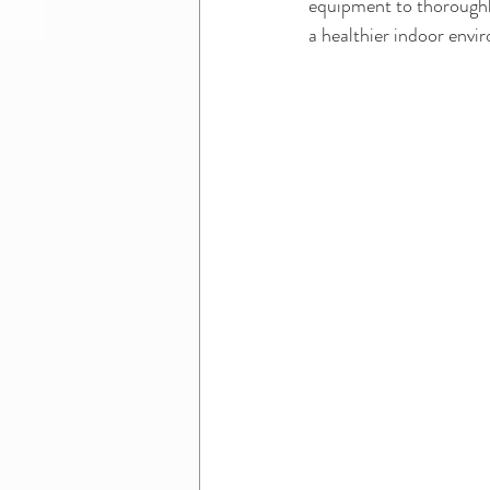
equipment to thoroughl
a healthier indoor envi