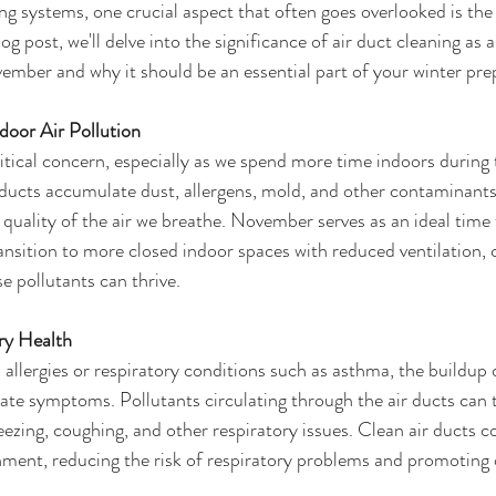
ing systems, one crucial aspect that often goes overlooked is the 
blog post, we'll delve into the significance of air duct cleaning a
ember and why it should be an essential part of your winter pre
ndoor Air Pollution
critical concern, especially as we spend more time indoors during 
ducts accumulate dust, allergens, mold, and other contaminants
 quality of the air we breathe. November serves as an ideal time 
ransition to more closed indoor spaces with reduced ventilation, 
 pollutants can thrive.
ory Health
o allergies or respiratory conditions such as asthma, the buildup
ate symptoms. Pollutants circulating through the air ducts can tr
eezing, coughing, and other respiratory issues. Clean air ducts co
nment, reducing the risk of respiratory problems and promoting o