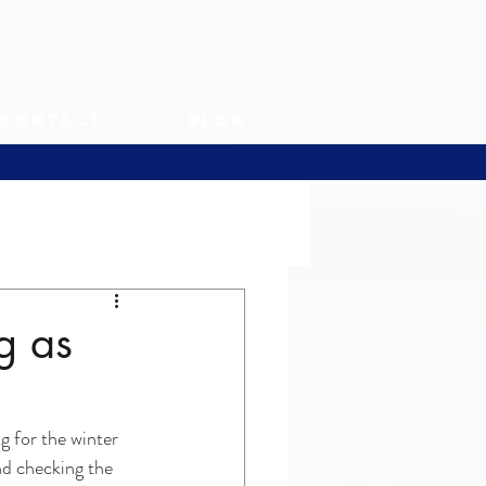
Contact
Blog
g as
g for the winter 
nd checking the 