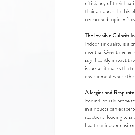
efficiency of their heat
their air ducts. In this 
researched topic in Nov
The Invisible Culprit: I
Indoor air quality is a 
months. Over time, air 
significantly impact the
issue, as it marks the t
environment where these
Allergies and Respirat
For individuals prone t
in air ducts can exacerb
reactions, leading to sn
healthier indoor enviro