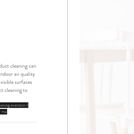
duct cleaning can 
ndoor air quality 
visible surfaces 
t cleaning to 
eaning evanston il
ar me