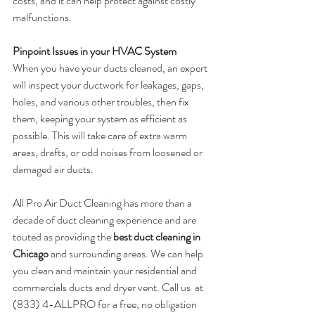
costs, and it can help protect against costly 
malfunctions.
Pinpoint Issues in your HVAC System
When you have your ducts cleaned, an expert 
will inspect your ductwork for leakages, gaps, 
holes, and various other troubles, then fix 
them, keeping your system as efficient as 
possible. This will take care of extra warm 
areas, drafts, or odd noises from loosened or 
damaged air ducts. 
All Pro Air Duct Cleaning has more than a 
decade of duct cleaning experience and are 
touted as providing the 
best duct cleaning in 
Chicago
 and surrounding areas. We can help 
you clean and maintain your residential and 
commercials ducts and dryer vent. Call us  at 
(833) 4-ALLPRO for a free, no obligation 