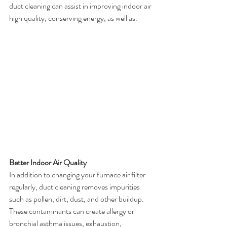
duct cleaning can assist in improving indoor air 
high quality, conserving energy, as well as.
Better Indoor Air Quality
In addition to changing your furnace air filter 
regularly, duct cleaning removes impurities 
such as pollen, dirt, dust, and other buildup. 
These contaminants can create allergy or 
bronchial asthma issues, exhaustion, 