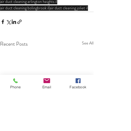
air duct cleaning arlington heights il
air duct cleaning bolingbrook il
air duct cleaning joliet il
Recent Posts
See All
Phone
Email
Facebook