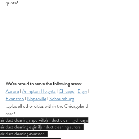
quote!
We're proud to serve the following areas:
Aurora
 I 
Arlington Heights
 I 
Chicago
 I 
Elgin
 I 
Evanston
 I 
Naperville
 I 
Schaumburg
...plus all other cities within the Chicagoland 
area!
air duct cleaning naperville
air duct cleaning chicago
air duct cleaning elgin il
air duct cleaning aurora il
air duct cleaning evanston il