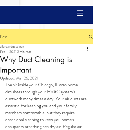
Post
allproairductclean
Feb 1, 2021
2 min read
Why Duct Cleaning is
Important
Updated:
Mar 26, 2021
The air inside your Chicago, IL area home 
circulates through your HVAC system's 
ductwork many times a day. Your air ducts are 
essential for keeping you and your family 
members comfortable, but they require 
occasional cleaning to keep you home's 
occupants breathing healthy air. Regular air 