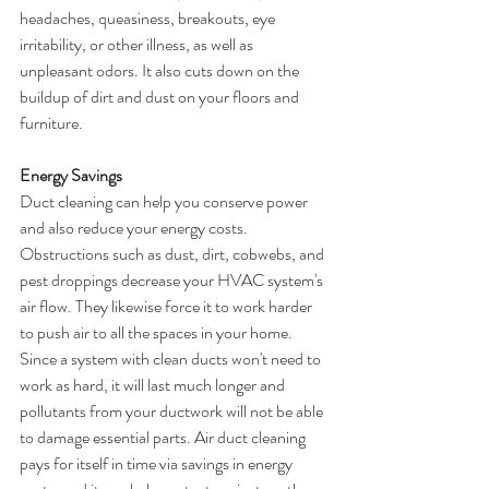
headaches, queasiness, breakouts, eye 
irritability, or other illness, as well as 
unpleasant odors. It also cuts down on the 
buildup of dirt and dust on your floors and 
furniture.
Energy Savings
Duct cleaning can help you conserve power 
and also reduce your energy costs. 
Obstructions such as dust, dirt, cobwebs, and 
pest droppings decrease your HVAC system's 
air flow. They likewise force it to work harder 
to push air to all the spaces in your home. 
Since a system with clean ducts won't need to 
work as hard, it will last much longer and 
pollutants from your ductwork will not be able 
to damage essential parts. Air duct cleaning 
pays for itself in time via savings in energy 